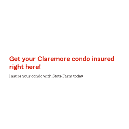
Get your Claremore condo insured
right here!
Insure your condo with State Farm today