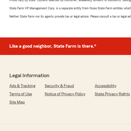
Prices vary by state. Options selected by customer; availability, amount of discounts, savings
State Farm VP Management Corp. is a separate entity from those State Farm entities which p
Neither State Farm nor its agents provide tax or legal advice. Please consult a tax or legal 
Like a good neighbor, State Farm is there.®
Legal Information
Ads & Tracking
Security & Fraud
Accessibility
Terms of Use
Notice of Privacy Policy
State Privacy Rights
Site Map