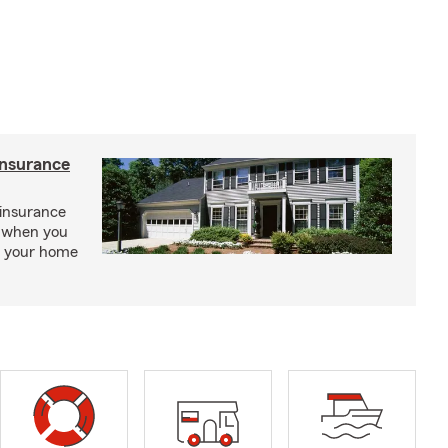
insurance
insurance
, when you
ct your home