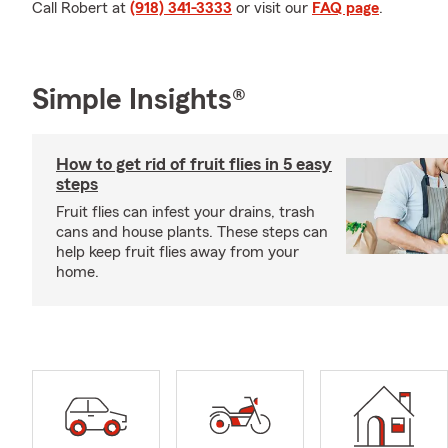
Call Robert at
(918) 341-3333
or visit our
FAQ page
.
Simple Insights®
How to get rid of fruit flies in 5 easy
steps
Fruit flies can infest your drains, trash
cans and house plants. These steps can
help keep fruit flies away from your
home.