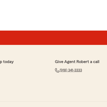
p today
Give Agent Robert a call
(918) 341-3333