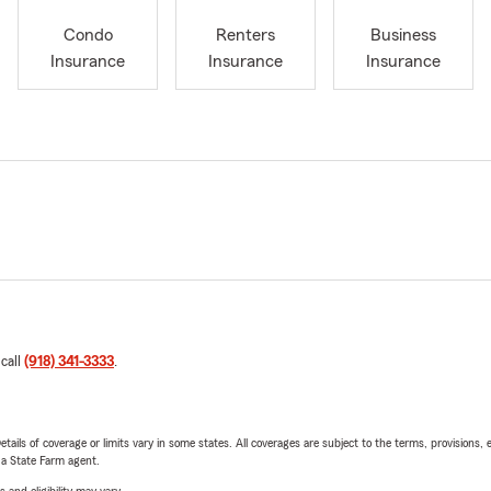
Condo
Renters
Business
Insurance
Insurance
Insurance
 call
(918) 341-3333
.
etails of coverage or limits vary in some states. All coverages are subject to the terms, provisions, 
e a State Farm agent.