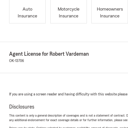
Auto
Motorcycle
Homeowners
Insurance
Insurance
Insurance
Agent License for Robert Vardeman
OK-13706
If you are using a screen reader and having difficulty with this website please
Disclosures
This content is only a general description of coverages and is not a statement of contract. D
any additional endorsement for exact coverage details or for further information, please se