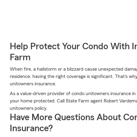
Help Protect Your Condo With I
Farm
When fire, a hailstorm or a blizzard cause unexpected damag
residence, having the right coverage is significant. That's w
unitowners insurance.
As a value-driven provider of condo unitowners insurance in
your home protected. Call State Farm agent Robert Vardema
unitowners policy.
Have More Questions About Co
Insurance?