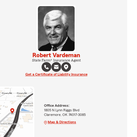
Robert Vardeman
State Farm® Insurance Agent
Get a Certificate of Liability Insurance
Office Address:
1805 N Lynn Riggs Blvd
Claremore, OK 74017-3085
Map & Directions