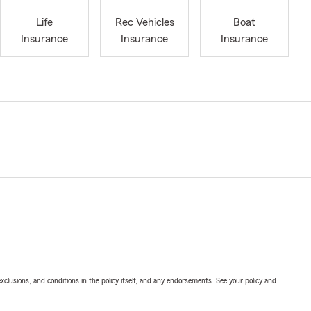
Life
Rec Vehicles
Boat
Insurance
Insurance
Insurance
exclusions, and conditions in the policy itself, and any endorsements. See your policy and