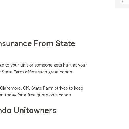
nsurance From State
e to your unit or someone gets hurt at your
hy State Farm offers such great condo
 Claremore, OK, State Farm strives to keep
n today for a free quote on a condo
ndo Unitowners