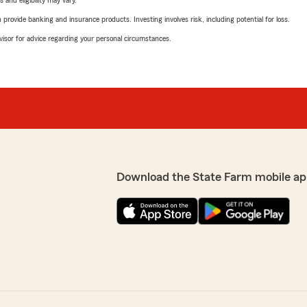
 and eligibility may vary.
rovide banking and insurance products. Investing involves risk, including potential for loss.
advisor for advice regarding your personal circumstances.
Download the State Farm mobile ap