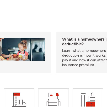
What is a homeowners 
deductible?
Learn what a homeowners 
deductible is, how it works
pay it and how it can affe
insurance premium.