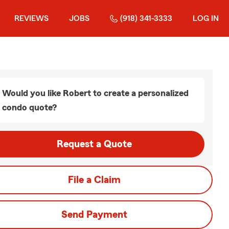
REVIEWS
JOBS
(918) 341-3333
LOG IN
Would you like Robert to create a personalized
condo quote?
Request a Quote
File a Claim
Send Payment