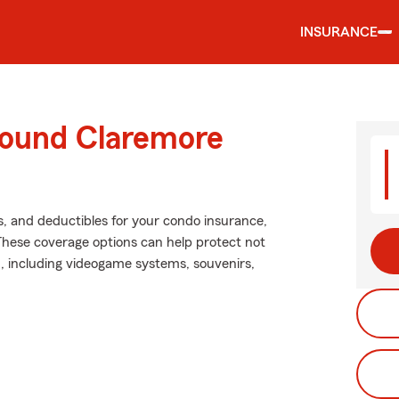
INSURANCE
round Claremore
s, and deductibles for your condo insurance,
These coverage options can help protect not
n, including videogame systems, souvenirs,