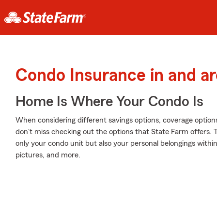
Condo Insurance in and a
Home Is Where Your Condo Is
When considering different savings options, coverage option
don't miss checking out the options that State Farm offers. 
only your condo unit but also your personal belongings withi
pictures, and more.