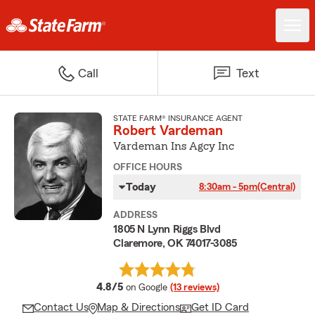
Call
Text
STATE FARM® INSURANCE AGENT
Robert Vardeman
Vardeman Ins Agcy Inc
OFFICE HOURS
Today
8:30am - 5pm
(Central)
ADDRESS
1805 N Lynn Riggs Blvd
Claremore, OK 74017-3085
average rating
4.8/5
on Google
(13 reviews)
Contact Us
Map & Directions
Get ID Card