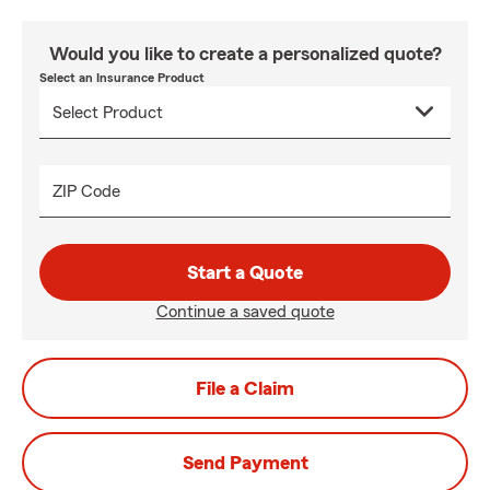
Would you like to create a personalized quote?
Select an Insurance Product
ZIP Code
Start a Quote
Continue a saved quote
File a Claim
Send Payment