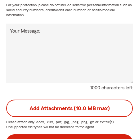
For your protection, please do not include sensitive personal information such as
social security numbers, credit/debit card number, or health/medical
information.
Your Message:
1000 characters left
Add Attachments (10.0 MB max)
Please attach only
.docx, .xlsx, .pdf, .jpg, .jpeg, .png, .gif, or .txt
file(s) —
Unsupported file types will not be delivered to the agent.