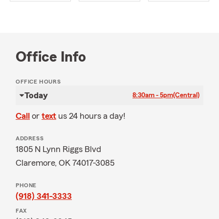
Office Info
OFFICE HOURS
Today
8:30am - 5pm
(Central)
Call
or
text
us 24 hours a day!
ADDRESS
1805 N Lynn Riggs Blvd
Claremore, OK 74017-3085
PHONE
(918) 341-3333
FAX