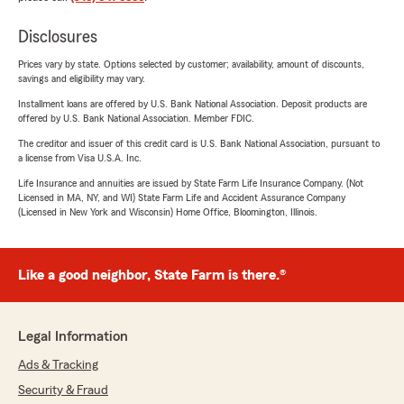
Disclosures
Prices vary by state. Options selected by customer; availability, amount of discounts,
savings and eligibility may vary.
Installment loans are offered by U.S. Bank National Association. Deposit products are
offered by U.S. Bank National Association. Member FDIC.
The creditor and issuer of this credit card is U.S. Bank National Association, pursuant to
a license from Visa U.S.A. Inc.
Life Insurance and annuities are issued by State Farm Life Insurance Company. (Not
Licensed in MA, NY, and WI) State Farm Life and Accident Assurance Company
(Licensed in New York and Wisconsin) Home Office, Bloomington, Illinois.
Like a good neighbor, State Farm is there.®
Legal Information
Ads & Tracking
Security & Fraud