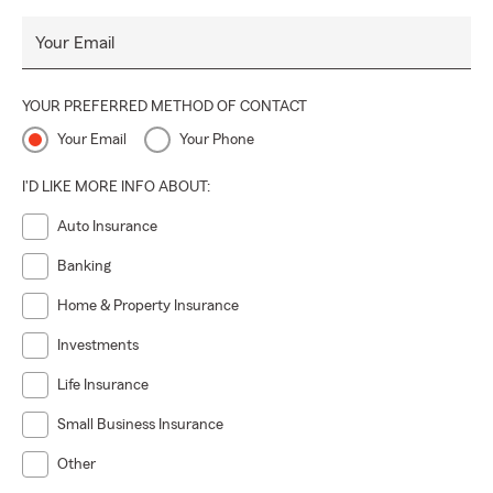
Your Email
YOUR PREFERRED METHOD OF CONTACT
Your Email
Your Phone
I'D LIKE MORE INFO ABOUT:
Auto Insurance
Banking
Home & Property Insurance
Investments
Life Insurance
Small Business Insurance
Other