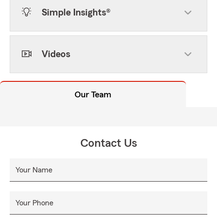
Simple Insights®
Videos
Our Team
Contact Us
Your Name
Your Phone