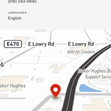
(918) 343-0945
LANGUAGES
English