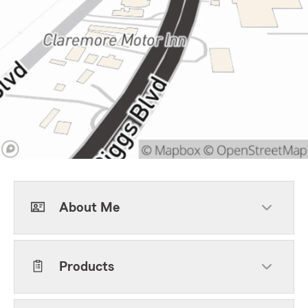
About Me
Products