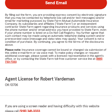
Send Email
By filling out the form, you are providing express consent by electronic signature
that you may be contacted by telephone (via call and/or text messages) and/or
email for marketing purposes by State Farm Mutual Automobile Insurance
Company, its subsidiaries and affiliates ("State Farm") or an independent
contractor State Farm agent regarding insurance products and services using
the phone number and/or email address you have provided to State Farm, even
if your phone number is listed on a Do Not Call Registry. You further agree that
such contact may be made using an automatic telephone dialing system and/or
prerecorded voice (message and data rates may apply). Your consent is not a
condition of purchase. By continuing, you agree to the terms of the disclosures
above.
Please note:
Insurance coverage cannot be bound or changed via submission of
this online e-mail form or via voice mail. To make policy changes or request
additional coverage, please speak with a licensed representative in the agent's
office, or by contacting the State Farm toll-free customer service line at
(855)
733-7333
.
Agent License for Robert Vardeman
OK-13706
If you are using a screen reader and having difficulty with this website
please call
(918) 341-3333
.