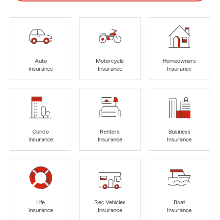
Auto
Motorcycle
Homeowners
Insurance
Insurance
Insurance
Condo
Renters
Business
Insurance
Insurance
Insurance
Life
Rec Vehicles
Boat
Insurance
Insurance
Insurance